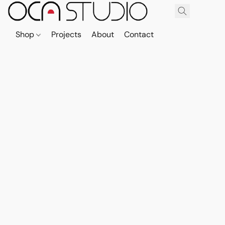
Shop
Projects
About
Contact