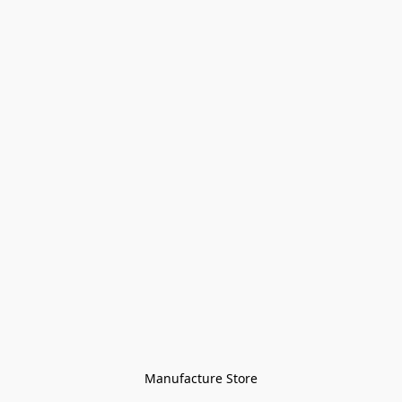
Manufacture Store