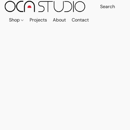
Shop
Projects
About
Contact