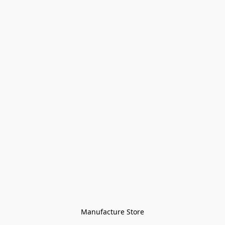
Manufacture Store