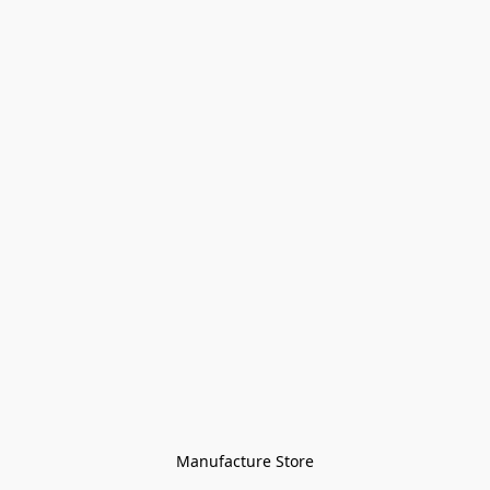
Manufacture Store