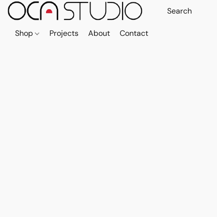
Shop
Projects
About
Contact