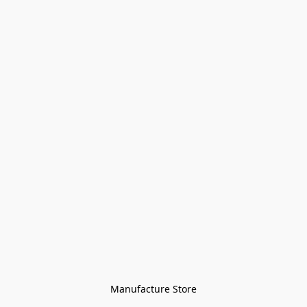
Manufacture Store