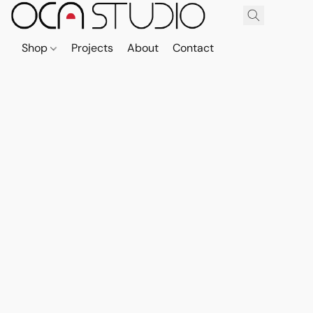
Shop
Projects
About
Contact