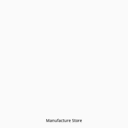
Manufacture Store