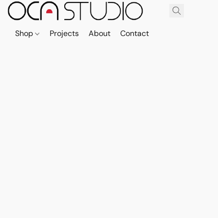
Shop
Projects
About
Contact