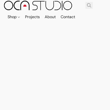
Shop
Projects
About
Contact