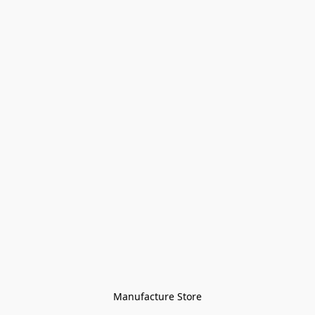
Manufacture Store