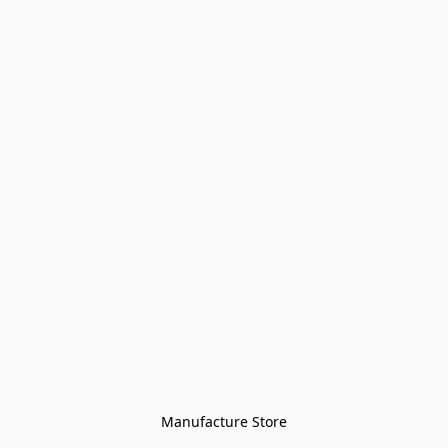
Manufacture Store