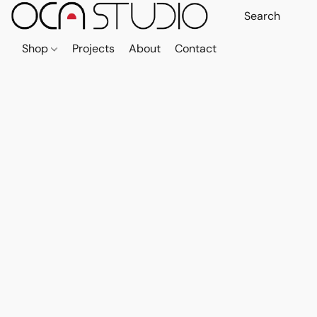
Shop
Projects
About
Contact