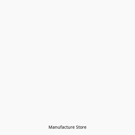
Manufacture Store