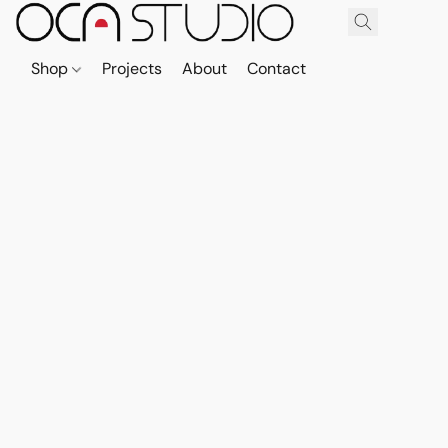
Shop
Projects
About
Contact