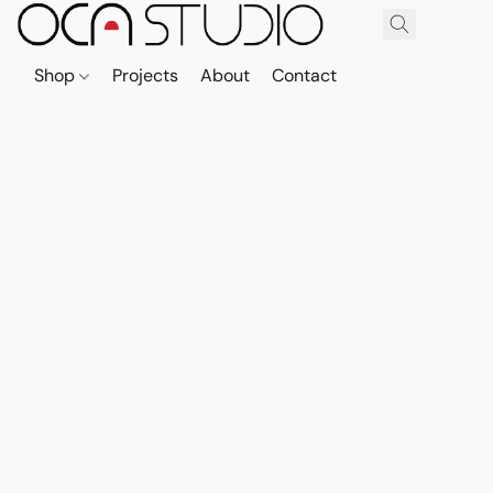
Shop
Projects
About
Contact