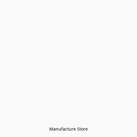
Manufacture Store