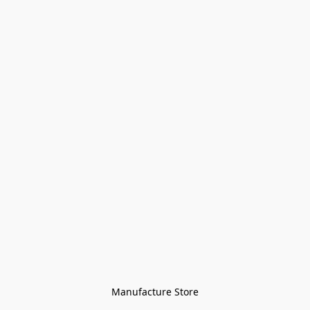
Manufacture Store