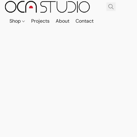
Shop
Projects
About
Contact