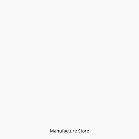
Manufacture Store