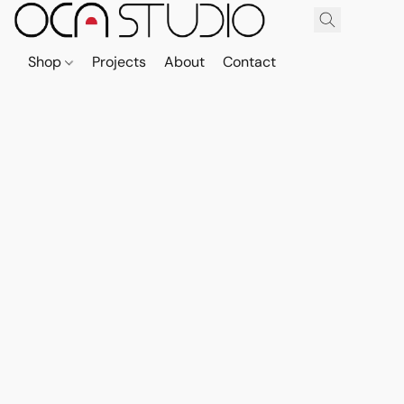
Shop
Projects
About
Contact