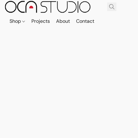
Shop
Projects
About
Contact