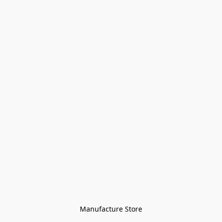
Manufacture Store