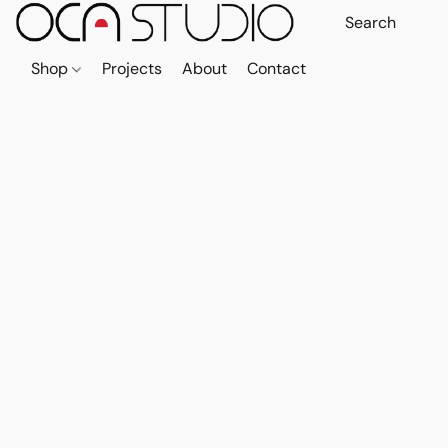
Shop
Projects
About
Contact