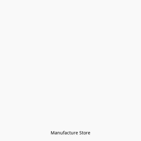
Manufacture Store