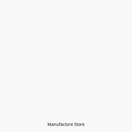
Manufacture Store