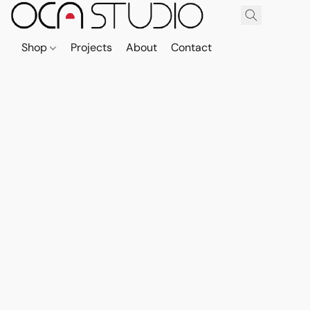
Shop
Projects
About
Contact