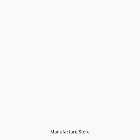
Manufacture Store