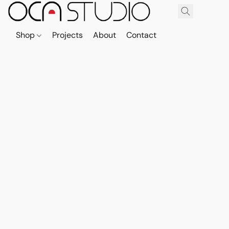
Shop
Projects
About
Contact