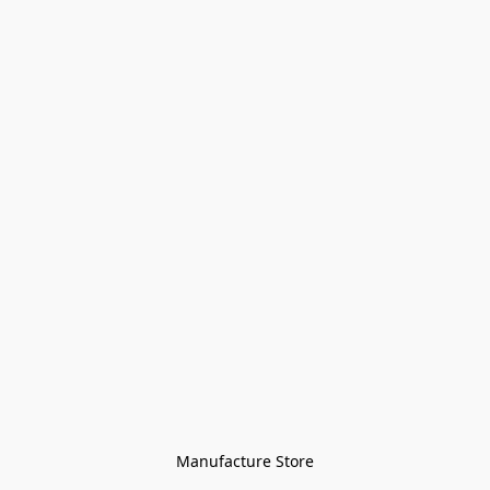
Manufacture Store