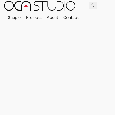
Shop
Projects
About
Contact