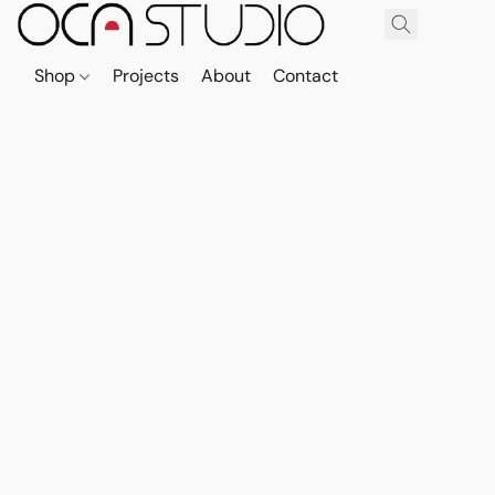
Shop
Projects
About
Contact