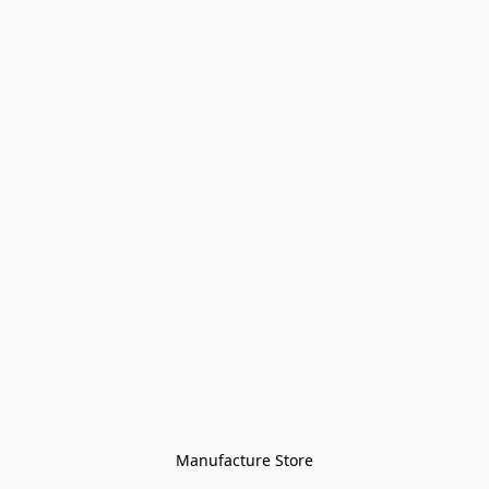
Manufacture Store