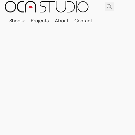
Shop
Projects
About
Contact