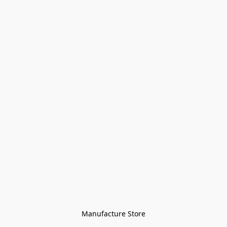
Manufacture Store