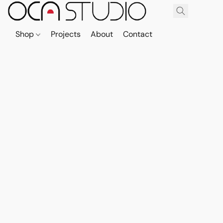
Shop
Projects
About
Contact