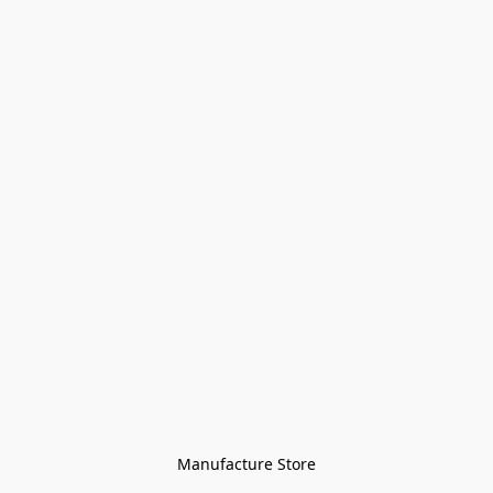
Manufacture Store