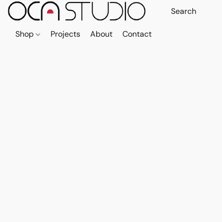
Shop
Projects
About
Contact