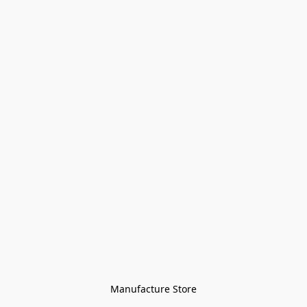
Manufacture Store