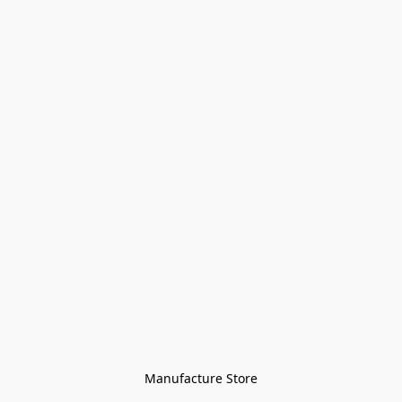
Manufacture Store