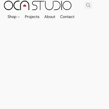
Shop
Projects
About
Contact