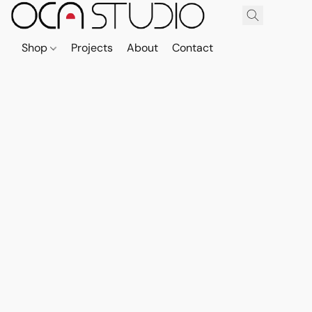
Shop
Projects
About
Contact