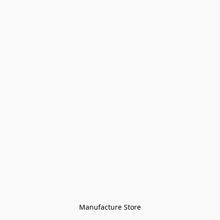
Manufacture Store