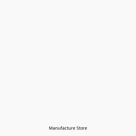
Manufacture Store