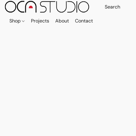
Shop
Projects
About
Contact