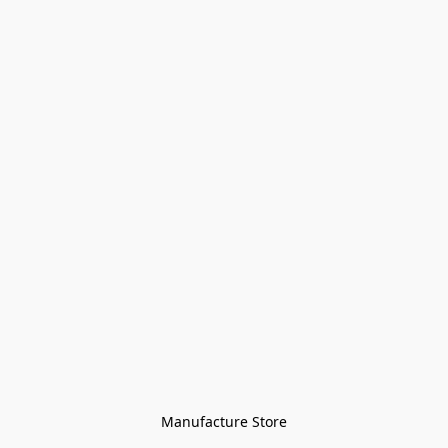
Manufacture Store