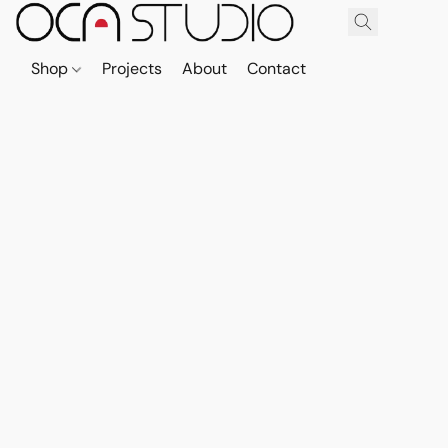
Shop
Projects
About
Contact