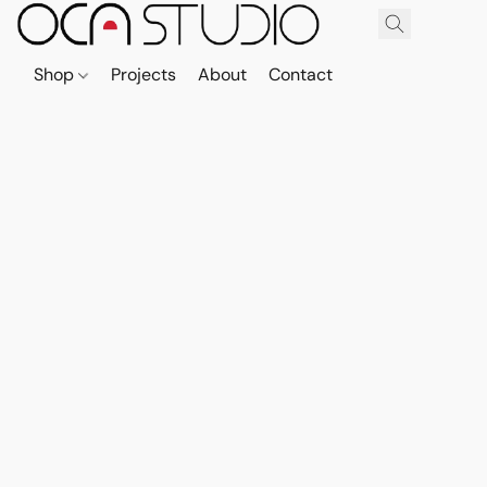
Shop
Projects
About
Contact