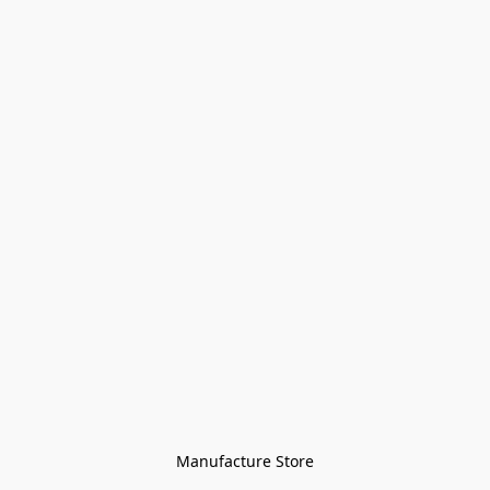
Manufacture Store