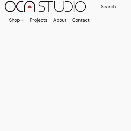
Shop
Projects
About
Contact