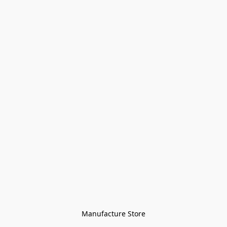
Manufacture Store