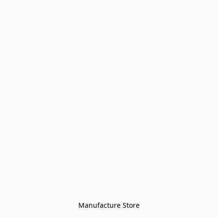
Manufacture Store