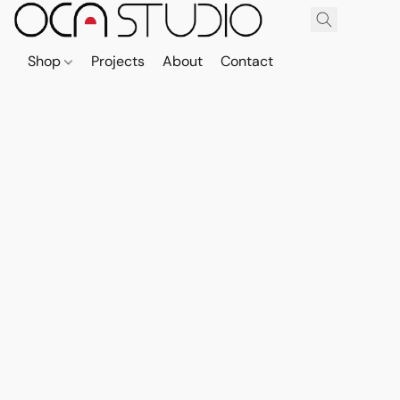
Shop
Projects
About
Contact