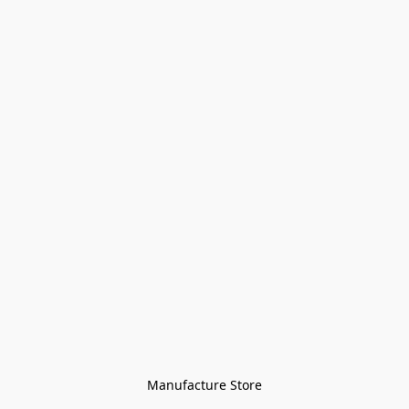
Manufacture Store