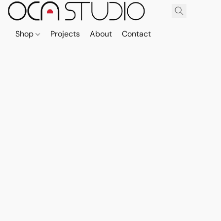
Shop
Projects
About
Contact