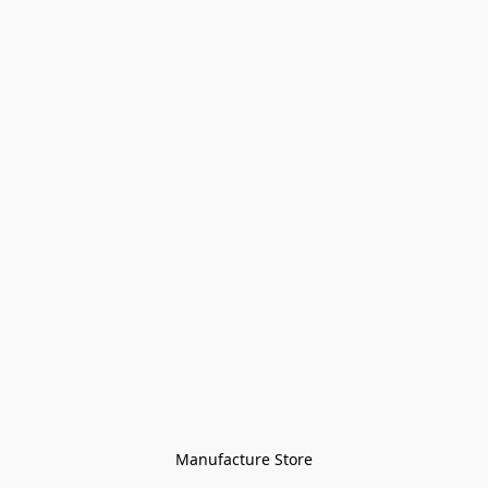
Manufacture Store