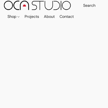
Shop
Projects
About
Contact