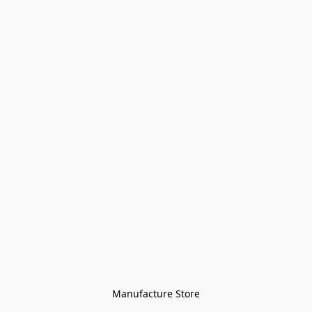
Manufacture Store