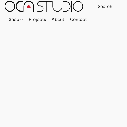
Shop
Projects
About
Contact