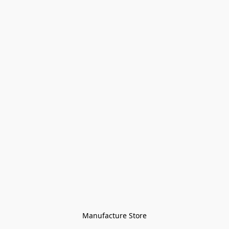
Manufacture Store