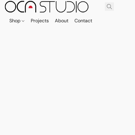
Shop
Projects
About
Contact